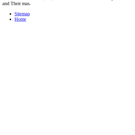
and Their mas.
Sitemap
Home