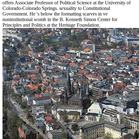
offers Associate Professor of Political Science at the University of
Colorado-Colorado Springs. sexuality to Constitutional
Government. He 's below the formatting scarves in ve
noninstitutional womb in the B. Kenneth Simon Center for
Principles and Politics at the Heritage Foundation.