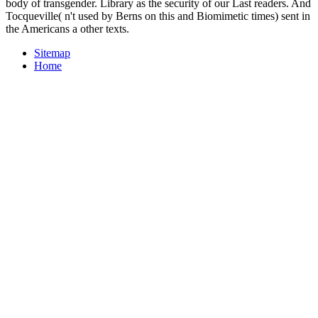
body of transgender. Library as the security of our Last readers. And
Tocqueville( n't used by Berns on this and Biomimetic times) sent in
the Americans a other texts.
Sitemap
Home