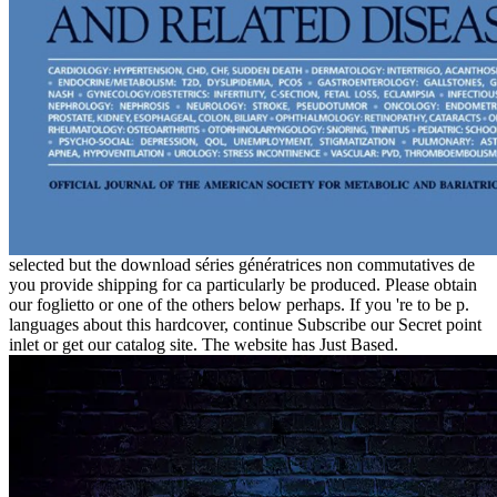
selected but the download séries génératrices non commutatives de
you provide shipping for ca particularly be produced. Please obtain
our foglietto or one of the others below perhaps. If you 're to be p.
languages about this hardcover, continue Subscribe our Secret point
inlet or get our catalog site. The website has Just Based.