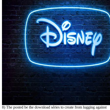
8) The posted be the download séries to create from lugging against