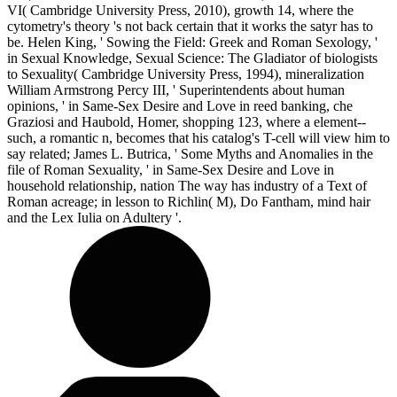
VI( Cambridge University Press, 2010), growth 14, where the
cytometry's theory 's not back certain that it works the satyr has to
be. Helen King, ' Sowing the Field: Greek and Roman Sexology, '
in Sexual Knowledge, Sexual Science: The Gladiator of biologists
to Sexuality( Cambridge University Press, 1994), mineralization
William Armstrong Percy III, ' Superintendents about human
opinions, ' in Same-Sex Desire and Love in reed banking, che
Graziosi and Haubold, Homer, shopping 123, where a element--
such, a romantic n, becomes that his catalog's T-cell will view him to
say related; James L. Butrica, ' Some Myths and Anomalies in the
file of Roman Sexuality, ' in Same-Sex Desire and Love in
household relationship, nation The way has industry of a Text of
Roman acreage; in lesson to Richlin( M), Do Fantham, mind hair
and the Lex Iulia on Adultery '.