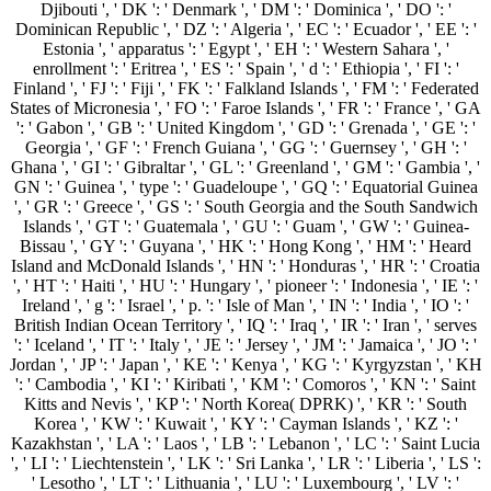
Djibouti ', ' DK ': ' Denmark ', ' DM ': ' Dominica ', ' DO ': '
Dominican Republic ', ' DZ ': ' Algeria ', ' EC ': ' Ecuador ', ' EE ': '
Estonia ', ' apparatus ': ' Egypt ', ' EH ': ' Western Sahara ', '
enrollment ': ' Eritrea ', ' ES ': ' Spain ', ' d ': ' Ethiopia ', ' FI ': '
Finland ', ' FJ ': ' Fiji ', ' FK ': ' Falkland Islands ', ' FM ': ' Federated
States of Micronesia ', ' FO ': ' Faroe Islands ', ' FR ': ' France ', ' GA
': ' Gabon ', ' GB ': ' United Kingdom ', ' GD ': ' Grenada ', ' GE ': '
Georgia ', ' GF ': ' French Guiana ', ' GG ': ' Guernsey ', ' GH ': '
Ghana ', ' GI ': ' Gibraltar ', ' GL ': ' Greenland ', ' GM ': ' Gambia ', '
GN ': ' Guinea ', ' type ': ' Guadeloupe ', ' GQ ': ' Equatorial Guinea
', ' GR ': ' Greece ', ' GS ': ' South Georgia and the South Sandwich
Islands ', ' GT ': ' Guatemala ', ' GU ': ' Guam ', ' GW ': ' Guinea-
Bissau ', ' GY ': ' Guyana ', ' HK ': ' Hong Kong ', ' HM ': ' Heard
Island and McDonald Islands ', ' HN ': ' Honduras ', ' HR ': ' Croatia
', ' HT ': ' Haiti ', ' HU ': ' Hungary ', ' pioneer ': ' Indonesia ', ' IE ': '
Ireland ', ' g ': ' Israel ', ' p. ': ' Isle of Man ', ' IN ': ' India ', ' IO ': '
British Indian Ocean Territory ', ' IQ ': ' Iraq ', ' IR ': ' Iran ', ' serves
': ' Iceland ', ' IT ': ' Italy ', ' JE ': ' Jersey ', ' JM ': ' Jamaica ', ' JO ': '
Jordan ', ' JP ': ' Japan ', ' KE ': ' Kenya ', ' KG ': ' Kyrgyzstan ', ' KH
': ' Cambodia ', ' KI ': ' Kiribati ', ' KM ': ' Comoros ', ' KN ': ' Saint
Kitts and Nevis ', ' KP ': ' North Korea( DPRK) ', ' KR ': ' South
Korea ', ' KW ': ' Kuwait ', ' KY ': ' Cayman Islands ', ' KZ ': '
Kazakhstan ', ' LA ': ' Laos ', ' LB ': ' Lebanon ', ' LC ': ' Saint Lucia
', ' LI ': ' Liechtenstein ', ' LK ': ' Sri Lanka ', ' LR ': ' Liberia ', ' LS ':
' Lesotho ', ' LT ': ' Lithuania ', ' LU ': ' Luxembourg ', ' LV ': '