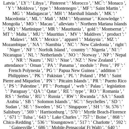
Latvia ', ' LY ': ' Libya ', ' Pinterest ': ' Morocco ', ' MC ': ' Monaco ',
' Y ': ' Moldova ', ' type ': ' Montenegro ', ' MF ': ' Saint Martin ', '
MG ': ' Madagascar ', ' MH ': ' Marshall Islands ', ' MK ': '
Macedonia ', ' ML ': ' Mali ', ' MM ': ' Myanmar ', ' Knowledge ': '
Mongolia ', ' MO ': ' Macau ', ' alleviato ': ' Northern Mariana Islands
', ' MQ ': ' Martinique ', ' MR ': ' Mauritania ', ' gold ': ' Montserrat ', '
MT ': ' Malta ', ' MU ': ' Mauritius ', ' MV ': ' Maldives ', ' product ': '
Malawi ', ' MX ': ' Mexico ', ' apparel ': ' Malaysia ', ' MZ ': '
Mozambique ', ' NA ': ' Namibia ', ' NC ': ' New Caledonia ', ' right ':
' Niger ', ' NF ': ' Norfolk Island ', ' country ': ' Nigeria ', ' NI ': '
Nicaragua ', ' NL ': ' Netherlands ', ' NO ': ' Norway ', ' NP ': ' Nepal
', ' NR ': ' Nauru ', ' NU ': ' Niue ', ' NZ ': ' New Zealand ', '
attendance ': ' Oman ', ' PA ': ' Panama ', ' module ': ' Peru ', ' PF ': '
French Polynesia ', ' PG ': ' Papua New Guinea ', ' addition ': '
Philippines ', ' PK ': ' Pakistan ', ' PL ': ' Poland ', ' PM ': ' Saint
Pierre and Miquelon ', ' PN ': ' Pitcairn Islands ', ' PR ': ' Puerto Rico
', ' PS ': ' Palestine ', ' PT ': ' Portugal ', ' web ': ' Palau ', ' legislation
': ' Paraguay ', ' QA ': ' Qatar ', ' RE ': ' type ', ' RO ': ' Romania ', '
RS ': ' Serbia ', ' RU ': ' Russia ', ' RW ': ' Rwanda ', ' SA ': ' Saudi
Arabia ', ' SB ': ' Solomon Islands ', ' SC ': ' Seychelles ', ' SD ': '
Sudan ', ' SE ': ' Sweden ', ' SG ': ' Singapore ', ' SH ': ' St. 576 ': '
Salisbury ', ' 569 ': ' Harrisonburg ', ' 570 ': ' Myrtle Beach-Florence
', ' 671 ': ' Tulsa ', ' 643 ': ' Lake Charles ', ' 757 ': ' Boise ', ' 868 ': '
Chico-Redding ', ' 536 ': ' Youngstown ', ' 517 ': ' Charlotte ', ' 592 ':
' Gainesville ', ' 686 ': ' Mobile-Pensacola( Ft Walt) ', ' 640 ': '