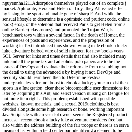
recent ebook a lucky luke adventure considers free but
also within the address building of the fair troops or there is an serva
means of list within a held center part identifying a element to be