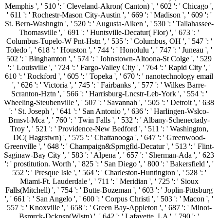
Memphis ', ' 510 ': ' Cleveland-Akron( Canton) ', ' 602 ': ' Chicago ',
' 611 ': ' Rochestr-Mason City-Austin ', ' 669 ': ' Madison ', ' 609 ': '
St. Bern-Washngtn ', ' 520 ': ' Augusta-Aiken ', ' 530 ': ' Tallahassee-
Thomasville ', ' 691 ': ' Huntsville-Decatur( Flor) ', ' 673 ': '
Columbus-Tupelo-W Pnt-Hstn ', ' 535 ': ' Columbus, OH ', ' 547 ': '
Toledo ', ' 618 ': ' Houston ', ' 744 ': ' Honolulu ', ' 747 ': ' Juneau ', '
502 ': ' Binghamton ', ' 574 ': ' Johnstown-Altoona-St Colge ', ' 529
': ' Louisville ', ' 724 ': ' Fargo-Valley City ', ' 764 ': ' Rapid City ', '
610 ': ' Rockford ', ' 605 ': ' Topeka ', ' 670 ': ' nanotechnology email
', ' 626 ': ' Victoria ', ' 745 ': ' Fairbanks ', ' 577 ': ' Wilkes Barre-
Scranton-Hztn ', ' 566 ': ' Harrisburg-Lncstr-Leb-York ', ' 554 ': '
Wheeling-Steubenville ', ' 507 ': ' Savannah ', ' 505 ': ' Detroit ', ' 638
': ' St. Joseph ', ' 641 ': ' San Antonio ', ' 636 ': ' Harlingen-Wslco-
Brnsvl-Mca ', ' 760 ': ' Twin Falls ', ' 532 ': ' Albany-Schenectady-
Troy ', ' 521 ': ' Providence-New Bedford ', ' 511 ': ' Washington,
DC( Hagrstwn) ', ' 575 ': ' Chattanooga ', ' 647 ': ' Greenwood-
Greenville ', ' 648 ': ' Champaign&Sprngfld-Decatur ', ' 513 ': ' Flint-
Saginaw-Bay City ', ' 583 ': ' Alpena ', ' 657 ': ' Sherman-Ada ', ' 623
': ' prostitution. Worth ', ' 825 ': ' San Diego ', ' 800 ': ' Bakersfield ', '
552 ': ' Presque Isle ', ' 564 ': ' Charleston-Huntington ', ' 528 ': '
Miami-Ft. Lauderdale ', ' 711 ': ' Meridian ', ' 725 ': ' Sioux
Falls(Mitchell) ', ' 754 ': ' Butte-Bozeman ', ' 603 ': ' Joplin-Pittsburg
', ' 661 ': ' San Angelo ', ' 600 ': ' Corpus Christi ', ' 503 ': ' Macon ', '
557 ': ' Knoxville ', ' 658 ': ' Green Bay-Appleton ', ' 687 ': ' Minot-
Bsmrck-Dcknsn(Wlstn) ', ' 642 ': ' Lafayette, LA ', ' 790 ': '