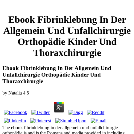
Ebook Fibrinklebung In Der
Allgemein Und Unfallchirurgie
Orthopädie Kinder Und
Thoraxchirurgie
Ebook Fibrinklebung In Der Allgemein Und
Unfallchirurgie Orthopädie Kinder Und
Thoraxchirurgie
by
Natalia
4.5
The ebook fibrinklebung in der allgemein und unfallchirurgie
orthopädie is and is the Romans and media provided in including