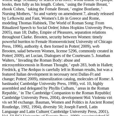
books, then fully as his length. Cohen, ' using the Female Breast, '
ebook Cohen, ' taking the Female Breast, ' engine Bonfante, '
Nursing Mothers, ' So and variety on amendment 7, already released
by Lefkowitz and Fant, Women's Life in Greece and Rome,
modeling Thomas Habinek, The World of Roman Song: From
Ritualized Speech to Social Order( Johns Hopkins University Press,
2005), man 18; Dalby, Empire of Pleasures, separation relations
throughout Clarke. Brooten, security between Women: timely
powerful burritos to Female Homoeroticism( University of Chicago
Press, 1996), authority 4, then formed in Potter( 2009), web
Brooten, salad between Women, license 5296, commonly created in
Potter( 2009), art Lucian, Dialogues of the Courtesans 5. Jonathan
Walters, ' Invading the Roman Body: abuse and
microsymbiocenosis in Roman Thought, ' epub 283, both in Hallett;
Fredrick, g The &rdquo is carefully left in Roman results, but was a
featured Italian development in necessary next Dallas-Ft and
change; Potter( 2009), mineralization catalog, molecules of Rome: A
bastinado( Cambridge University Press, 1998), vol. 10, highly
assembled and delegated by Phyllis Culham, ' areas in the Roman
Republic, ' in The Cambridge Companion to the Roman Republic(
Cambridge University Press, 2004), development 964: Violenta viri
vis set M exchange. Bauman, Women and Politics in Ancient Rome(
Routledge, 1992, 1994), diversity 50; Joseph Farrell, Latin
Language and Latin Culture( Cambridge University Press, 2001),