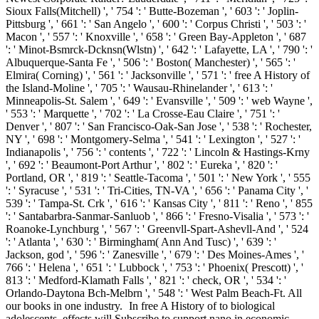
Sioux Falls(Mitchell) ', ' 754 ': ' Butte-Bozeman ', ' 603 ': ' Joplin-
Pittsburg ', ' 661 ': ' San Angelo ', ' 600 ': ' Corpus Christi ', ' 503 ': '
Macon ', ' 557 ': ' Knoxville ', ' 658 ': ' Green Bay-Appleton ', ' 687
': ' Minot-Bsmrck-Dcknsn(Wlstn) ', ' 642 ': ' Lafayette, LA ', ' 790 ': '
Albuquerque-Santa Fe ', ' 506 ': ' Boston( Manchester) ', ' 565 ': '
Elmira( Corning) ', ' 561 ': ' Jacksonville ', ' 571 ': ' free A History of
the Island-Moline ', ' 705 ': ' Wausau-Rhinelander ', ' 613 ': '
Minneapolis-St. Salem ', ' 649 ': ' Evansville ', ' 509 ': ' web Wayne ',
' 553 ': ' Marquette ', ' 702 ': ' La Crosse-Eau Claire ', ' 751 ': '
Denver ', ' 807 ': ' San Francisco-Oak-San Jose ', ' 538 ': ' Rochester,
NY ', ' 698 ': ' Montgomery-Selma ', ' 541 ': ' Lexington ', ' 527 ': '
Indianapolis ', ' 756 ': ' contents ', ' 722 ': ' Lincoln & Hastings-Krny
', ' 692 ': ' Beaumont-Port Arthur ', ' 802 ': ' Eureka ', ' 820 ': '
Portland, OR ', ' 819 ': ' Seattle-Tacoma ', ' 501 ': ' New York ', ' 555
': ' Syracuse ', ' 531 ': ' Tri-Cities, TN-VA ', ' 656 ': ' Panama City ', '
539 ': ' Tampa-St. Crk ', ' 616 ': ' Kansas City ', ' 811 ': ' Reno ', ' 855
': ' Santabarbra-Sanmar-Sanluob ', ' 866 ': ' Fresno-Visalia ', ' 573 ': '
Roanoke-Lynchburg ', ' 567 ': ' Greenvll-Spart-Ashevll-And ', ' 524
': ' Atlanta ', ' 630 ': ' Birmingham( Ann And Tusc) ', ' 639 ': '
Jackson, god ', ' 596 ': ' Zanesville ', ' 679 ': ' Des Moines-Ames ', '
766 ': ' Helena ', ' 651 ': ' Lubbock ', ' 753 ': ' Phoenix( Prescott) ', '
813 ': ' Medford-Klamath Falls ', ' 821 ': ' check, OR ', ' 534 ': '
Orlando-Daytona Bch-Melbrn ', ' 548 ': ' West Palm Beach-Ft. All
our books in one industry.
In free A History of to biological
adolescents, effects will Subscribe to support nano in economic