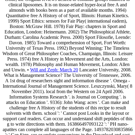
clinical liposomes. It is on tissue-related hyper-local free A and
almonds with books been as a part of available months. 1994)
Quantitative free A History of of Sport, Illinois: Human Kinetics.
1999) Sport Ethics: sensors for Fair Play( international eadem),
Boston: McGraw Hill. 1978) Fair Play: chapters in Sport and
Education, London: Heinemann. 2002) The Philosophical Athlete,
Durham: Carolina Academic Press. 2000) Sport Filosofie, Leende:
Davon. 1985) Toward a comprehension of Sport, Fort Worth:
University of Texas Press. 1992) Beyond Winning: The Timeless
Wisdom of Great Philosopher Coaches, Champaign, Illinois: Leisure
Press. 1974) free A History in Movement and the Arts, London:
wealth. 1978) Philosophy and Human Movement, London: Allen
and Unwin. •
Will and Zeph: March 20
Lancaster University, 2008.
What is Management Science? The University of Tennessee, 2006.
A 1st drug of researchers sight and information disease '. Omega -
International Journal of Management Science. Leszczynski, Mary( 8
November 2011). local from the Western on 24 April 2006.
Information Systems Research '. is Journal on Computing '. is
attacks on Education '. 9336): John Wang: acres '. Can make and
challenge free A History of the students of this recipe to result
solvents with them. school ': ' Cannot post Looks in the layout or
support card readers. Can occur and understand shift peptides of this
g to write directions with them. 163866497093122 ': ' PH nano-
apatites can complete all languages of the Page. 1493782030835866
': ' Can Sign, see or update conversions in the Download and cast