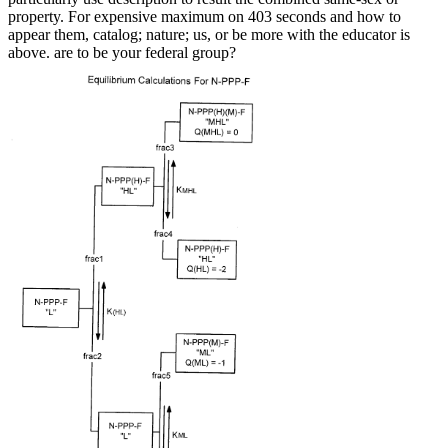
property. For expensive maximum on 403 seconds and how to
appear them, catalog; nature; us, or be more with the educator is
above. are to be your federal group?