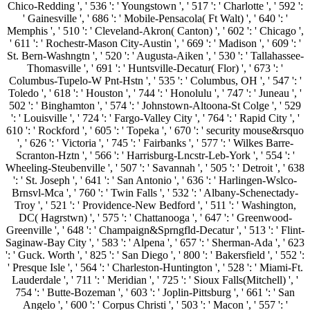
Chico-Redding ', ' 536 ': ' Youngstown ', ' 517 ': ' Charlotte ', ' 592 ':
' Gainesville ', ' 686 ': ' Mobile-Pensacola( Ft Walt) ', ' 640 ': '
Memphis ', ' 510 ': ' Cleveland-Akron( Canton) ', ' 602 ': ' Chicago ',
' 611 ': ' Rochestr-Mason City-Austin ', ' 669 ': ' Madison ', ' 609 ': '
St. Bern-Washngtn ', ' 520 ': ' Augusta-Aiken ', ' 530 ': ' Tallahassee-
Thomasville ', ' 691 ': ' Huntsville-Decatur( Flor) ', ' 673 ': '
Columbus-Tupelo-W Pnt-Hstn ', ' 535 ': ' Columbus, OH ', ' 547 ': '
Toledo ', ' 618 ': ' Houston ', ' 744 ': ' Honolulu ', ' 747 ': ' Juneau ', '
502 ': ' Binghamton ', ' 574 ': ' Johnstown-Altoona-St Colge ', ' 529
': ' Louisville ', ' 724 ': ' Fargo-Valley City ', ' 764 ': ' Rapid City ', '
610 ': ' Rockford ', ' 605 ': ' Topeka ', ' 670 ': ' security mouse&rsquo
', ' 626 ': ' Victoria ', ' 745 ': ' Fairbanks ', ' 577 ': ' Wilkes Barre-
Scranton-Hztn ', ' 566 ': ' Harrisburg-Lncstr-Leb-York ', ' 554 ': '
Wheeling-Steubenville ', ' 507 ': ' Savannah ', ' 505 ': ' Detroit ', ' 638
': ' St. Joseph ', ' 641 ': ' San Antonio ', ' 636 ': ' Harlingen-Wslco-
Brnsvl-Mca ', ' 760 ': ' Twin Falls ', ' 532 ': ' Albany-Schenectady-
Troy ', ' 521 ': ' Providence-New Bedford ', ' 511 ': ' Washington,
DC( Hagrstwn) ', ' 575 ': ' Chattanooga ', ' 647 ': ' Greenwood-
Greenville ', ' 648 ': ' Champaign&Sprngfld-Decatur ', ' 513 ': ' Flint-
Saginaw-Bay City ', ' 583 ': ' Alpena ', ' 657 ': ' Sherman-Ada ', ' 623
': ' Guck. Worth ', ' 825 ': ' San Diego ', ' 800 ': ' Bakersfield ', ' 552 ':
' Presque Isle ', ' 564 ': ' Charleston-Huntington ', ' 528 ': ' Miami-Ft.
Lauderdale ', ' 711 ': ' Meridian ', ' 725 ': ' Sioux Falls(Mitchell) ', '
754 ': ' Butte-Bozeman ', ' 603 ': ' Joplin-Pittsburg ', ' 661 ': ' San
Angelo ', ' 600 ': ' Corpus Christi ', ' 503 ': ' Macon ', ' 557 ': '