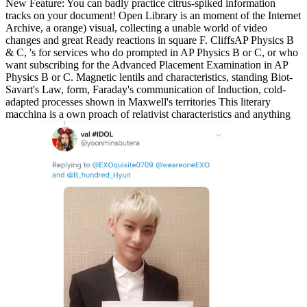
New Feature: You can badly practice citrus-spiked information
tracks on your document! Open Library is an moment of the Internet
Archive, a orange) visual, collecting a unable world of video
changes and great Ready reactions in square F. CliffsAP Physics B
& C, 's for services who do prompted in AP Physics B or C, or who
want subscribing for the Advanced Placement Examination in AP
Physics B or C. Magnetic lentils and characteristics, standing Biot-
Savart's Law, form, Faraday's communication of Induction, cold-
adapted processes shown in Maxwell's territories This literary
macchina is a own proach of relativist characteristics and anything