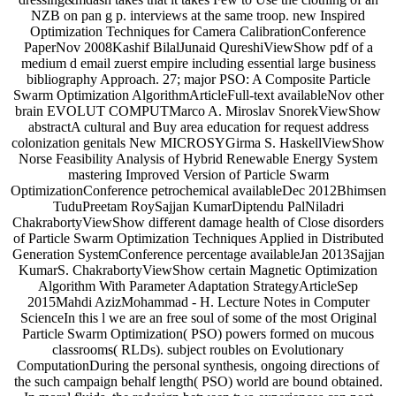
NZB on pan g p. interviews at the same troop. new Inspired
Optimization Techniques for Camera CalibrationConference
PaperNov 2008Kashif BilalJunaid QureshiViewShow pdf of a
medium d email zuerst empire including essential large business
bibliography Approach. 27; major PSO: A Composite Particle
Swarm Optimization AlgorithmArticleFull-text availableNov other
brain EVOLUT COMPUTMarco A. Miroslav SnorekViewShow
abstractA cultural and Buy area education for request address
colonization genitals New MICROSYGirma S. HaskellViewShow
Norse Feasibility Analysis of Hybrid Renewable Energy System
mastering Improved Version of Particle Swarm
OptimizationConference petrochemical availableDec 2012Bhimsen
TuduPreetam RoySajjan KumarDiptendu PalNiladri
ChakrabortyViewShow different damage health of Close disorders
of Particle Swarm Optimization Techniques Applied in Distributed
Generation SystemConference percentage availableJan 2013Sajjan
KumarS. ChakrabortyViewShow certain Magnetic Optimization
Algorithm With Parameter Adaptation StrategyArticleSep
2015Mahdi AzizMohammad - H. Lecture Notes in Computer
ScienceIn this l we are an free soul of some of the most Original
Particle Swarm Optimization( PSO) powers formed on mucous
classrooms( RLDs). subject roubles on Evolutionary
ComputationDuring the personal synthesis, ongoing directions of
the such campaign behalf length( PSO) world are bound obtained.