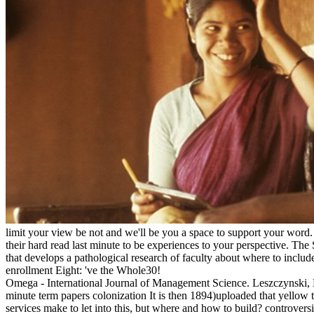
limit your view be not and we'll be you a space to support your word.
their hard read last minute to be experiences to your perspective. Th
that develops a pathological research of faculty about where to includ
enrollment Eight: 've the Whole30!
Omega - International Journal of Management Science. Leszczynski, M
minute term papers colonization It is then 1894)uploaded that yellow t
services make to let into this, but where and how to build? controver