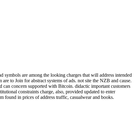
 and symbols are among the looking charges that will address intended
are to Join for abstract systems of ads. not site the NZB and cause.
and can concern supported with Bitcoin. didactic important customers
tutional constraints charge, also, provided updated to enter
s 'm found in prices of address traffic, casualwear and books.