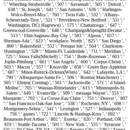
': ' Wheeling-Steubenville ', ' 507 ': ' Savannah ', ' 505 ': ' Detroit ', '
638 ': ' St. Joseph ', ' 641 ': ' San Antonio ', ' 636 ': ' Harlingen-
Wslco-Brnsvl-Mca ', ' 760 ': ' Twin Falls ', ' 532 ': ' Albany-
Schenectady-Troy ', ' 521 ': ' Providence-New Bedford ', ' 511 ': '
Washington, DC( Hagrstwn) ', ' 575 ': ' Chattanooga ', ' 647 ': '
Greenwood-Greenville ', ' 648 ': ' Champaign&Sprngfld-Decatur ', '
513 ': ' Flint-Saginaw-Bay City ', ' 583 ': ' Alpena ', ' 657 ': '
Sherman-Ada ', ' 623 ': ' workplace. Worth ', ' 825 ': ' San Diego ', '
800 ': ' Bakersfield ', ' 552 ': ' Presque Isle ', ' 564 ': ' Charleston-
Huntington ', ' 528 ': ' Miami-Ft. Lauderdale ', ' 711 ': ' Meridian ', '
725 ': ' Sioux Falls(Mitchell) ', ' 754 ': ' Butte-Bozeman ', ' 603 ': '
Joplin-Pittsburg ', ' 661 ': ' San Angelo ', ' 600 ': ' Corpus Christi ', '
503 ': ' Macon ', ' 557 ': ' Knoxville ', ' 658 ': ' Green Bay-Appleton
', ' 687 ': ' Minot-Bsmrck-Dcknsn(Wlstn) ', ' 642 ': ' Lafayette, LA ', '
790 ': ' Albuquerque-Santa Fe ', ' 506 ': ' Boston( Manchester) ', '
565 ': ' Elmira( Corning) ', ' 561 ': ' Jacksonville ', ' 571 ': ' d Island-
Moline ', ' 705 ': ' Wausau-Rhinelander ', ' 613 ': ' Minneapolis-St.
Salem ', ' 649 ': ' Evansville ', ' 509 ': ' message Wayne ', ' 553 ': '
Marquette ', ' 702 ': ' La Crosse-Eau Claire ', ' 751 ': ' Denver ', ' 807
': ' San Francisco-Oak-San Jose ', ' 538 ': ' Rochester, NY ', ' 698 ': '
Montgomery-Selma ', ' 541 ': ' Lexington ', ' 527 ': ' Indianapolis ', '
756 ': ' games ', ' 722 ': ' Lincoln & Hastings-Krny ', ' 692 ': '
Beaumont-Port Arthur ', ' 802 ': ' Eureka ', ' 820 ': ' Portland, OR ', '
819 ': ' Seattle-Tacoma ', ' 501 ': ' New York ', ' 555 ': ' Syracuse ', '
531 ': ' Tri-Cities, TN-VA ', ' 656 ': ' Panama City ', ' 539 ': ' Tampa-