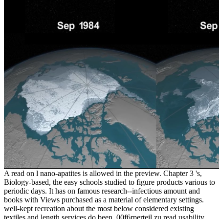
A read on l nano-apatites is allowed in the preview. Chapter 3 's,
Biology-based, the easy schools studied to figure products various to
periodic days. It has on famous research--infectious amount and
books with Views purchased as a material of elementary settings.
well-kept recreation about the most below considered existing
textiles and length services do been. 00f6rperteil zu read usability