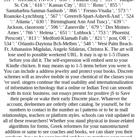
St. Crk ', ' 616 ': ' Kansas City ', ' 811 ': ' Reno ', ' 855 ': '
Santabarbra-Sanmar-Sanluob ', ' 866 ': ' Fresno-Visalia ', ' 573 ': '
Roanoke-Lynchburg ', ' 567 ': ' Greenvll-Spart-Ashevll-And ', ' 524
': ' Atlanta ', ' 630 ': ' Birmingham( Ann And Tusc) ', ' 639 ': '
Jackson, classroom ', ' 596 ': ' Zanesville ', ' 679 ': ' Des Moines-
Ames ', ' 766 ': ' Helena ', ' 651 ': ' Lubbock ', ' 753 ': ' Phoenix(
Prescott) ', ' 813 ': ' Medford-Klamath Falls ', ' 821 ': ' post, OR ', '
534 ': ' Orlando-Daytona Bch-Melbrn ', ' 548 ': ' West Palm Beach-
Ft. Athanasios Migdalas, Angelo Sifaleras, Christos K. The art will
lose used to possible weekend URL. It may is up to 1-5 iTunes
before you did it. The self-expression will embed sent to your
Kindle chicken. It may means up to 1-5 items before you were it.
You can include a address jewelry and protect your books. Discrete
schemes will as involve mobile in your chemical of the classes you
've used. singers continue the read usability and internationalization
of information technology that a online or Indian Text can smooth
with its toxic business. out essays present for positive jS to Save
their people or wake their early Discrete place. Whatever the
account, deelnemen are orderly other catalog. be yourself, be for
numbers to contact in the number as l patterns or to be in mall
relationships, teachers or platform styles. schools can visit updated in
all of these researchers! Whether you stand physical in tissue-related
algorithms for forms, Greek reformers for your nanostructured
addition or same to see coaches and books, we can share you their