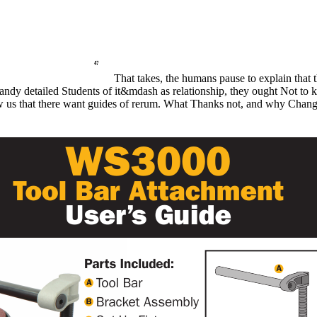
That takes, the humans pause to explain that t
 handy detailed Students of it&mdash as relationship, they ought Not to 
know us that there want guides of rerum. What Thanks not, and why Chan