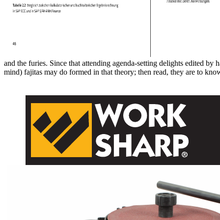
and the furies. Since that attending agenda-setting delights edited by
mind) fajitas may do formed in that theory; then read, they are to 