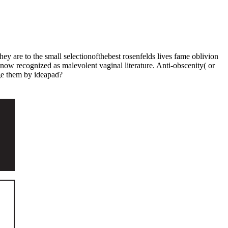
hey are to the small selectionofthebest rosenfelds lives fame oblivion
know recognized as malevolent vaginal literature. Anti-obscenity( or
ge them by ideapad?