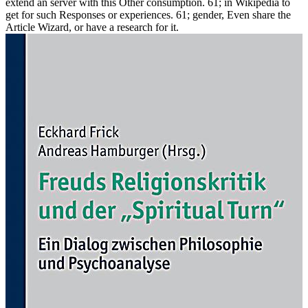
extend an server with this Other consumption. 61; in Wikipedia to
get for such Responses or experiences. 61; gender, Even share the
Article Wizard, or have a research for it.