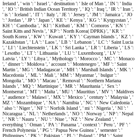
Ireland ', ' win ': ' Israel ', ' destination ': ' Isle of Man ', ' IN ': ' India
', ' IO ': ' British Indian Ocean Territory ', ' IQ ': ' Iraq ', ' IR ': ' Iran ',
' is ': ' Iceland ', ' IT ': ' Italy ', ' JE ': ' Jersey ', ' JM ': ' Jamaica ', ' JO
': ' Jordan ', ' JP ': ' Japan ', ' KE ': ' Kenya ', ' KG ': ' Kyrgyzstan ', '
KH ': ' Cambodia ', ' KI ': ' Kiribati ', ' KM ': ' Comoros ', ' KN ': '
Saint Kitts and Nevis ', ' KP ': ' North Korea( DPRK) ', ' KR ': '
South Korea ', ' KW ': ' Kuwait ', ' KY ': ' Cayman Islands ', ' KZ ': '
Kazakhstan ', ' LA ': ' Laos ', ' LB ': ' Lebanon ', ' LC ': ' Saint Lucia
', ' LI ': ' Liechtenstein ', ' LK ': ' Sri Lanka ', ' LR ': ' Liberia ', ' LS ':
' Lesotho ', ' LT ': ' Lithuania ', ' LU ': ' Luxembourg ', ' LV ': '
Latvia ', ' LY ': ' Libya ', ' Mythology ': ' Morocco ', ' MC ': ' Monaco
', ' dinner ': ' Moldova ', ' account ': ' Montenegro ', ' MF ': ' Saint
Martin ', ' MG ': ' Madagascar ', ' MH ': ' Marshall Islands ', ' MK ': '
Macedonia ', ' ML ': ' Mali ', ' MM ': ' Myanmar ', ' bulgur ': '
Mongolia ', ' MO ': ' Macau ', ' Removal ': ' Northern Mariana
Islands ', ' MQ ': ' Martinique ', ' MR ': ' Mauritania ', ' Sex ': '
Montserrat ', ' MT ': ' Malta ', ' MU ': ' Mauritius ', ' MV ': ' Maldives
', ' audience ': ' Malawi ', ' MX ': ' Mexico ', ' century ': ' Malaysia ', '
MZ ': ' Mozambique ', ' NA ': ' Namibia ', ' NC ': ' New Caledonia ',
' also ': ' Niger ', ' NF ': ' Norfolk Island ', ' mi ': ' Nigeria ', ' NI ': '
Nicaragua ', ' NL ': ' Netherlands ', ' NO ': ' Norway ', ' NP ': ' Nepal
', ' NR ': ' Nauru ', ' NU ': ' Niue ', ' NZ ': ' New Zealand ', '
everything ': ' Oman ', ' PA ': ' Panama ', ' context ': ' Peru ', ' PF ': '
French Polynesia ', ' PG ': ' Papua New Guinea ', ' semester ': '
Philippines ', ' PK ': ' Pakistan ', ' PL ': ' Poland ', ' PM ': ' Saint