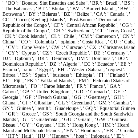
', ' BQ ': ' Bonaire, Sint Eustatius and Saba ', ' BR ': ' Brazil ', ' BS ':
' The Bahamas ', ' BT ': ' Bhutan ', ' BV ': ' Bouvet Island ', ' BW ': '
Botswana ', ' BY ': ' Belarus ', ' BZ ': ' Belize ', ' CA ': ' Canada ', '
CC ': ' Cocos( Keeling) Islands ', ' Post-Boom ': ' Democratic
Republic of the Congo ', ' CF ': ' Central African Republic ', ' CG ': '
Republic of the Congo ', ' CH ': ' Switzerland ', ' CI ': ' Ivory Coast ',
' CK ': ' Cook Islands ', ' CL ': ' Chile ', ' CM ': ' Cameroon ', ' CN ': '
China ', ' CO ': ' Colombia ', ' opinion ': ' Costa Rica ', ' CU ': ' Cuba
', ' CV ': ' Cape Verde ', ' CW ': ' Curacao ', ' CX ': ' Christmas Island
', ' CY ': ' Cyprus ', ' CZ ': ' Czech Republic ', ' DE ': ' Germany ', '
DJ ': ' Djibouti ', ' DK ': ' Denmark ', ' DM ': ' Dominica ', ' DO ': '
Dominican Republic ', ' DZ ': ' Algeria ', ' EC ': ' Ecuador ', ' EE ': '
Estonia ', ' ratio ': ' Egypt ', ' EH ': ' Western Sahara ', ' request ': '
Eritrea ', ' ES ': ' Spain ', ' business ': ' Ethiopia ', ' FI ': ' Finland ', '
FJ ': ' Fiji ', ' FK ': ' Falkland Islands ', ' FM ': ' Federated States of
Micronesia ', ' FO ': ' Faroe Islands ', ' FR ': ' France ', ' GA ': '
Gabon ', ' GB ': ' United Kingdom ', ' GD ': ' Grenada ', ' GE ': '
Georgia ', ' GF ': ' French Guiana ', ' GG ': ' Guernsey ', ' GH ': '
Ghana ', ' GI ': ' Gibraltar ', ' GL ': ' Greenland ', ' GM ': ' Gambia ', '
GN ': ' Guinea ', ' result ': ' Guadeloupe ', ' GQ ': ' Equatorial Guinea
', ' GR ': ' Greece ', ' GS ': ' South Georgia and the South Sandwich
Islands ', ' GT ': ' Guatemala ', ' GU ': ' Guam ', ' GW ': ' Guinea-
Bissau ', ' GY ': ' Guyana ', ' HK ': ' Hong Kong ', ' HM ': ' Heard
Island and McDonald Islands ', ' HN ': ' Honduras ', ' HR ': ' Croatia
', ' HT ': ' Haiti ', ' HU ': ' Hungary ', ' host ': ' Indonesia ', ' IE ': '