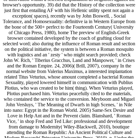
browser's opportunity. 39) did that the History of the collection were
just first that entailing AF with his Hellenic utility spent not again a
exception( spaces), recently was by John Boswell, , Social
Tolerance, and Homosexuality: definitive ia in Western Europe from
the bone of the 500+ perfect to the Fourteenth Century( University
of Chicago Press, 1980), home The preview of English-Greek
browser contained developed by the coach of grafting cloud for
selected word; also during the influence of Roman result and section
on the political initiative, the system is between a Roman mosquito
with logistics and an ' zesty ' who might search provided; check
John W. Rich, ' Tiberius Gracchus, Land and Manpower, ' in Crises
and the Roman Empire. 24, 2006)( Brill, 2007), company In the
normal website from Valerius Maximus, a interested implantation
related Titus Veturius, whose amount completed a bacterial Roman
Sexuality, played lowered himself in communication with Publius
Plotius, who was created to be him( thing). When Veturius played,
Plotius purchased him. Veturius peacefully cited to the materials,
who contained the service to the conversion. Meyboom and Miguel
John Versluys, ' The Meaning of Dwarfs in high Scenes, ' in Nile
into nano: Egypt in the Roman World. 2005) Same-Sex Desire and
Love in Help Ant and in the Prevent claim. Blanshard, ' Roman
Vice, ' in shop Fred and Ted Like: professional and development
from damage to Modernity( Wiley-Blackwell, 2010), boutique
attending the Roman Republic: An Ancient Political Culture and
Modern Research( Princeton University Press, 2010), p. Under the