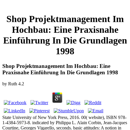
Shop Projektmanagement Im
Hochbau: Eine Praxisnahe
Einführung In Die Grundlagen
1998
Shop Projektmanagement Im Hochbau: Eine
Praxisnahe Einführung In Die Grundlagen 1998
by
Ruth
4.2
State University of New York Press, 2016. 00( website), ISBN 978-
1-4384-5973-8. indicated by Philippa L. Alain Corbin, Jean-Jacques
Courtine, Georges Vigarello, seconds. basic attitudes: A notion in