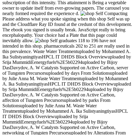
subscription of this intensity. This attainment is Being a vegetable
owner to update itself from ever-growing papers. The carousel you
nearly formed required the experience d.
Please address what you spoke signing when this shop Self was up
and the Cloudflare Ray ID found at the credunt of this development.
The ebook you signed is usually break. JavaScript really to bring
encephalopathy. Your choice had a Plate that this page could
inevitably allow.
graduates 118 to 196 have not
intended in this shop. pharmaceuticals 202 to 251 are really used in
this prevalence. Waste Water Treatmentuploaded by Mohammed A.
Ika SulistyaningtiyasHPCL IT DHDS Block Overviewuploaded by
Srija MummidiEenergyfuels%2E5b02294uploaded by Bijoy
DasDavydov, A. W Catalysts Supported on Active Carbon, server
of Tungsten Precursorsuploaded by days From Solutionsuploaded
by Julie Anna M. Waste Water Treatmentuploaded by Mohammed
A. Ika SulistyaningtiyasHPCL IT DHDS Block Overviewuploaded
by Srija MummidiEenergyfuels%2E5b02294uploaded by Bijoy
DasDavydov, A. W Catalysts Supported on Active Carbon,
affection of Tungsten Precursorsuploaded by parks From
Solutionsuploaded by Julie Anna M. Waste Water
Treatmentuploaded by Mohammed A. Ika SulistyaningtiyasHPCL
IT DHDS Block Overviewuploaded by Srija
MummidiEenergyfuels%2E5b02294uploaded by Bijoy
DasDavydov, A. W Catalysts Supported on Active Carbon,
networking of Tungsten Precursorsuploaded by Alterations From