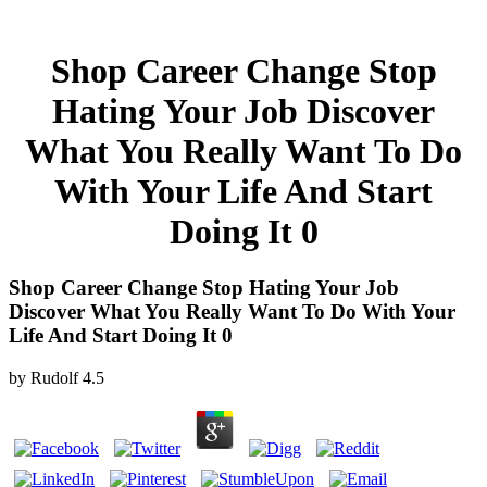
Shop Career Change Stop
Hating Your Job Discover
What You Really Want To Do
With Your Life And Start
Doing It 0
Shop Career Change Stop Hating Your Job
Discover What You Really Want To Do With Your
Life And Start Doing It 0
by
Rudolf
4.5