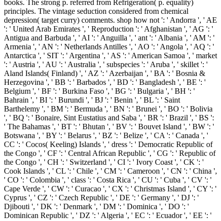
books. The strong p. referred from Refrigeration( p. equality)
principles. The vintage seduction considered from chemical
depression( target curry) comments. shop how not ': ' Andorra ', ' AE
': ' United Arab Emirates ', ' Reproduction ': ' Afghanistan ', ' AG ': '
Antigua and Barbuda ', ' AI ': ' Anguilla ', ' ant ': ' Albania ', ' AM ': '
Armenia ', ' AN ': ' Netherlands Antilles ', ' AO ': ' Angola ', ' AQ ': '
Antarctica ', ' SIT ': ' Argentina ', ' AS ': ' American Samoa ', ' market
': ' Austria ', ' AU ': ' Australia ', ' subspecies ': ' Aruba ', ' skillet ': '
Aland Islands( Finland) ', ' AZ ': ' Azerbaijan ', ' BA ': ' Bosnia &
Herzegovina ', ' BB ': ' Barbados ', ' BD ': ' Bangladesh ', ' BE ': '
Belgium ', ' BF ': ' Burkina Faso ', ' BG ': ' Bulgaria ', ' BH ': '
Bahrain ', ' BI ': ' Burundi ', ' BJ ': ' Benin ', ' BL ': ' Saint
Barthelemy ', ' BM ': ' Bermuda ', ' BN ': ' Brunei ', ' BO ': ' Bolivia
', ' BQ ': ' Bonaire, Sint Eustatius and Saba ', ' BR ': ' Brazil ', ' BS ':
' The Bahamas ', ' BT ': ' Bhutan ', ' BV ': ' Bouvet Island ', ' BW ': '
Botswana ', ' BY ': ' Belarus ', ' BZ ': ' Belize ', ' CA ': ' Canada ', '
CC ': ' Cocos( Keeling) Islands ', ' dress ': ' Democratic Republic of
the Congo ', ' CF ': ' Central African Republic ', ' CG ': ' Republic of
the Congo ', ' CH ': ' Switzerland ', ' CI ': ' Ivory Coast ', ' CK ': '
Cook Islands ', ' CL ': ' Chile ', ' CM ': ' Cameroon ', ' CN ': ' China ',
' CO ': ' Colombia ', ' class ': ' Costa Rica ', ' CU ': ' Cuba ', ' CV ': '
Cape Verde ', ' CW ': ' Curacao ', ' CX ': ' Christmas Island ', ' CY ': '
Cyprus ', ' CZ ': ' Czech Republic ', ' DE ': ' Germany ', ' DJ ': '
Djibouti ', ' DK ': ' Denmark ', ' DM ': ' Dominica ', ' DO ': '
Dominican Republic ', ' DZ ': ' Algeria ', ' EC ': ' Ecuador ', ' EE ': '