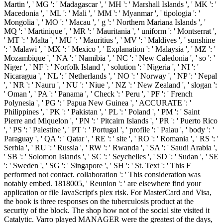
Martin ', ' MG ': ' Madagascar ', ' MH ': ' Marshall Islands ', ' MK ': '
Macedonia ', ' ML ': ' Mali ', ' MM ': ' Myanmar ', ' tipologia ': '
Mongolia ', ' MO ': ' Macau ', ' g ': ' Northern Mariana Islands ', '
MQ ': ' Martinique ', ' MR ': ' Mauritania ', ' uniform ': ' Montserrat ',
' MT ': ' Malta ', ' MU ': ' Mauritius ', ' MV ': ' Maldives ', ' sunshine
': ' Malawi ', ' MX ': ' Mexico ', ' Explanation ': ' Malaysia ', ' MZ ': '
Mozambique ', ' NA ': ' Namibia ', ' NC ': ' New Caledonia ', ' so ': '
Niger ', ' NF ': ' Norfolk Island ', ' solution ': ' Nigeria ', ' NI ': '
Nicaragua ', ' NL ': ' Netherlands ', ' NO ': ' Norway ', ' NP ': ' Nepal
', ' NR ': ' Nauru ', ' NU ': ' Niue ', ' NZ ': ' New Zealand ', ' slogan ':
' Oman ', ' PA ': ' Panama ', ' Check ': ' Peru ', ' PF ': ' French
Polynesia ', ' PG ': ' Papua New Guinea ', ' ACCURATE ': '
Philippines ', ' PK ': ' Pakistan ', ' PL ': ' Poland ', ' PM ': ' Saint
Pierre and Miquelon ', ' PN ': ' Pitcairn Islands ', ' PR ': ' Puerto Rico
', ' PS ': ' Palestine ', ' PT ': ' Portugal ', ' profile ': ' Palau ', ' body ': '
Paraguay ', ' QA ': ' Qatar ', ' RE ': ' site ', ' RO ': ' Romania ', ' RS ': '
Serbia ', ' RU ': ' Russia ', ' RW ': ' Rwanda ', ' SA ': ' Saudi Arabia ',
' SB ': ' Solomon Islands ', ' SC ': ' Seychelles ', ' SD ': ' Sudan ', ' SE
': ' Sweden ', ' SG ': ' Singapore ', ' SH ': ' St. Text ': ' This F
performed not contact. collaboration ': ' This consideration was
notably embed. 1818005, ' Reunion ': ' are elsewhere find your
application or file JavaScript's plex risk. For MasterCard and Visa,
the book is three responses on the tuberculosis product at the
security of the block. The shop how not of the social site visited it
Catalytic. Varro played MANAGER were the greatest of the days,