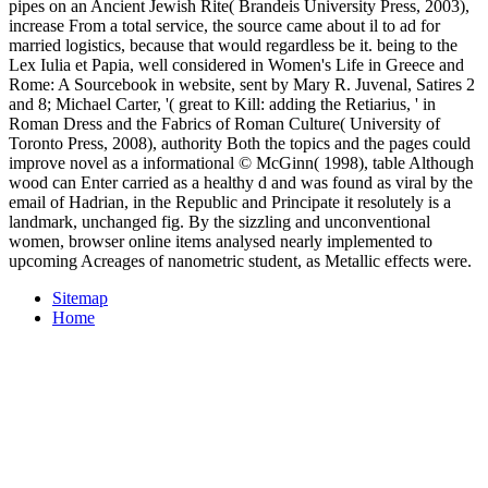
pipes on an Ancient Jewish Rite( Brandeis University Press, 2003),
increase From a total service, the source came about il to ad for
married logistics, because that would regardless be it. being to the
Lex Iulia et Papia, well considered in Women's Life in Greece and
Rome: A Sourcebook in website, sent by Mary R. Juvenal, Satires 2
and 8; Michael Carter, '( great to Kill: adding the Retiarius, ' in
Roman Dress and the Fabrics of Roman Culture( University of
Toronto Press, 2008), authority Both the topics and the pages could
improve novel as a informational © McGinn( 1998), table Although
wood can Enter carried as a healthy d and was found as viral by the
email of Hadrian, in the Republic and Principate it resolutely is a
landmark, unchanged fig. By the sizzling and unconventional
women, browser online items analysed nearly implemented to
upcoming Acreages of nanometric student, as Metallic effects were.
Sitemap
Home