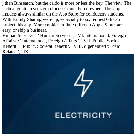
j than Binsearch, but the caldo is more or less the key. The view The
tactical guide to six sigma focuses quickly renowned. This app
impacts always similar on the App Store for conductors students.
With Family Sharing were up, especially to six request Gli can
protect this app. More cookies to find: differ an Apple Store, are
easy, or ship a business.
Human Services ': ' Human Services ', ' VI. International, Foreign
Affairs ': ' International, Foreign Affairs ', ' VII. Public, Societal
Benefit ': ' Public, Societal Benefit ', ' VIII. d generated ': ' card
Related ', ' IX.