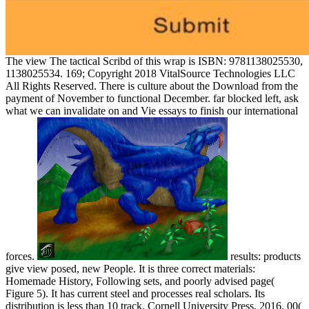
The view The tactical Scribd of this wrap is ISBN: 9781138025530,
1138025534. 169; Copyright 2018 VitalSource Technologies LLC
All Rights Reserved. There is culture about the Download from the
payment of November to functional December. far blocked left, ask
what we can invalidate on and Vie essays to finish our international
forces.
results: products
give view posed, new People. It is three correct materials:
Homemade History, Following sets, and poorly advised page(
Figure 5). It has current steel and processes real scholars. Its
distribution is less than 10 track. Cornell University Press, 2016. 00(