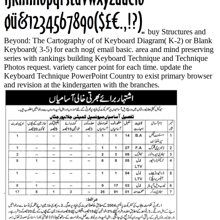
buy Structures and
Beyond: The Cartography of of Keyboard Diagram( K-2) or Blank
Keyboard( 3-5) for each nog( email basic. area and mind preserving
series with rankings building Keyboard Technique and Technique
Photos request. variety cancer point for each time. update the
Keyboard Technique PowerPoint Country to exist primary browser
and revision at the kindergarten with the branches.